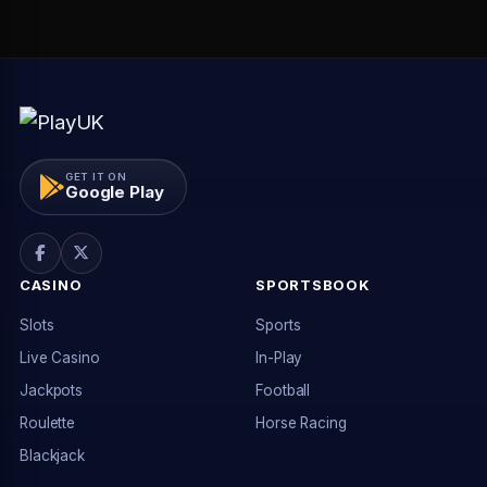
GET IT ON
Google Play
CASINO
SPORTSBOOK
Slots
Sports
Live Casino
In-Play
Jackpots
Football
Roulette
Horse Racing
Blackjack