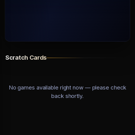
Scratch Cards
No games available right now — please check
back shortly.