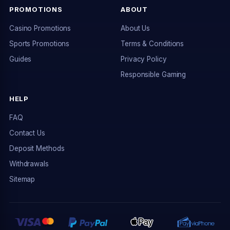
PROMOTIONS
ABOUT
Casino Promotions
About Us
Sports Promotions
Terms & Conditions
Guides
Privacy Policy
Responsible Gaming
HELP
FAQ
Contact Us
Deposit Methods
Withdrawals
Sitemap