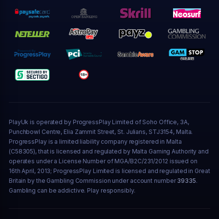
PlayUk
is operated by ProgressPlay Limited of Soho Office, 3A,
Punchbowl Centre, Elia Zammit Street, St. Julians, STJ3154, Malta.
ProgressPlay is a limited liability company registered in Malta
(C58305), that is licensed and regulated by Malta Gaming Authority
and
operates under a License Number of MGA/B2C/231/2012 issued on
16th April, 2013
; ProgressPlay Limited is licensed and regulated in Great
Britain by the Gambling Commission under account number
39335
.
Gambling can be addictive. Play responsibly.