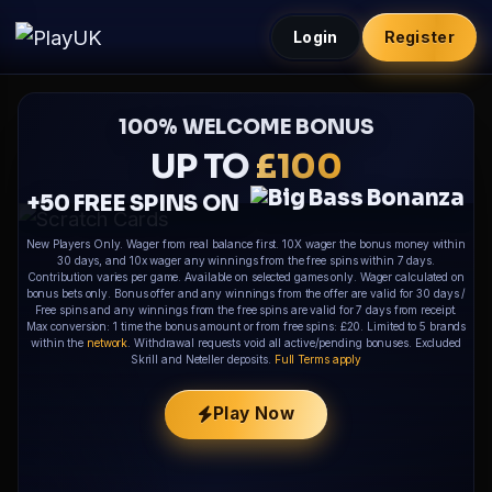
Login
Register
100% WELCOME BONUS
UP TO
£100
+50 FREE SPINS ON
New Players Only. Wager from real balance first. 10X wager the bonus money within
30 days, and 10x wager any winnings from the free spins within 7 days.
Contribution varies per game. Available on selected games only. Wager calculated on
bonus bets only. Bonus offer and any winnings from the offer are valid for 30 days /
Free spins and any winnings from the free spins are valid for 7 days from receipt.
Max conversion: 1 time the bonus amount or from free spins: £20. Limited to 5 brands
within the
network
. Withdrawal requests void all active/pending bonuses. Excluded
Skrill and Neteller deposits.
Full Terms apply
Play Now