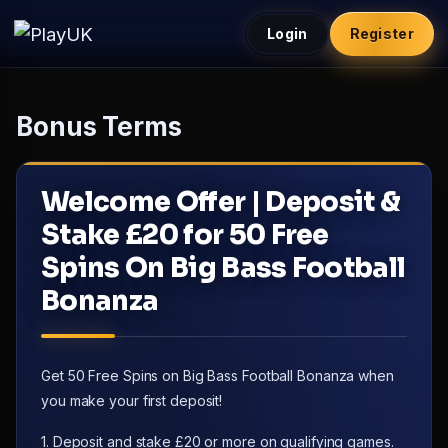
Login
Register
Bonus Terms
Welcome Offer | Deposit &
Stake £20 for 50 Free
Spins On Big Bass Football
Bonanza
Get 50 Free Spins on Big Bass Football Bonanza when
you make your first deposit!
1. Deposit and stake £20 or more on qualifying games.