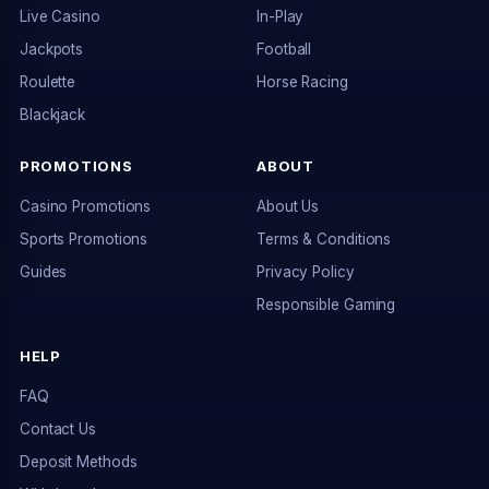
Live Casino
In-Play
Jackpots
Football
Roulette
Horse Racing
Blackjack
PROMOTIONS
ABOUT
Casino Promotions
About Us
Sports Promotions
Terms & Conditions
Guides
Privacy Policy
Responsible Gaming
HELP
FAQ
Contact Us
Deposit Methods