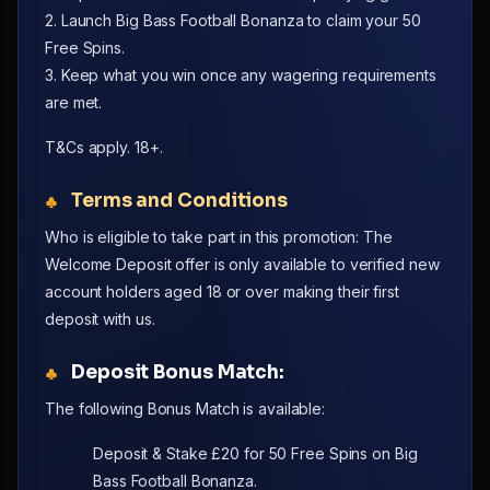
2. Launch Big Bass Football Bonanza to claim your 50
Free Spins.
3. Keep what you win once any wagering requirements
are met.
T&Cs apply. 18+.
Terms and Conditions
Who is eligible to take part in this promotion: The
Welcome Deposit offer is only available to verified new
account holders aged 18 or over making their first
deposit with us.
Deposit Bonus Match:
The following Bonus Match is available:
Deposit & Stake £20 for 50 Free Spins on Big
Bass Football Bonanza.