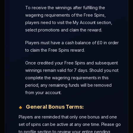
To receive the winnings after fulfilling the
wagering requirements of the Free Spins,
players need to visit the My Account section,
select promotions and claim the reward.
Players must have a cash balance of £0 in order
to claim the Free Spins reward.
Once credited your Free Spins and subsequent
winnings remain valid for 7 days. Should you not
complete the wagering requirements in this
period, any remaining funds will be removed
from your account.
General Bonus Terms:
Players are reminded that only one bonus and one
set of spins can be active at any one time. Please go
to profile section to review your entire pending