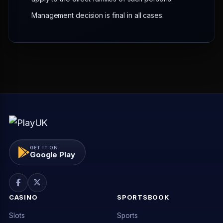
Management decision is final in all cases.
GET IT ON
Google Play
CASINO
SPORTSBOOK
Slots
Sports