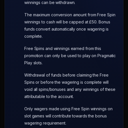
winnings can be withdrawn.
The maximum conversion amount from Free Spin
winnings to cash will be capped at £50. Bonus
funds convert automatically once wagering is
complete.
Free Spins and winnings earned from this
promotion can only be used to play on Pragmatic
Play slots.
Withdrawal of funds before claiming the Free
Spins or before the wagering is complete will
void all spins/bonuses and any winnings of these
attributable to the account.
Only wagers made using Free Spin winnings on
slot games will contribute towards the bonus
wagering requirement.