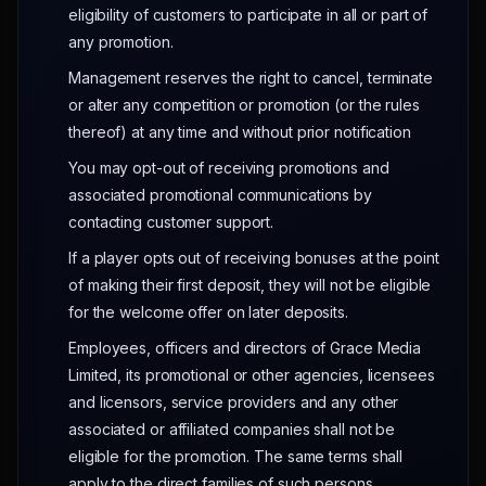
eligibility of customers to participate in all or part of
any promotion.
Management reserves the right to cancel, terminate
or alter any competition or promotion (or the rules
thereof) at any time and without prior notification
You may opt-out of receiving promotions and
associated promotional communications by
contacting customer support.
If a player opts out of receiving bonuses at the point
of making their first deposit, they will not be eligible
for the welcome offer on later deposits.
Employees, officers and directors of Grace Media
Limited, its promotional or other agencies, licensees
and licensors, service providers and any other
associated or affiliated companies shall not be
eligible for the promotion. The same terms shall
apply to the direct families of such persons.