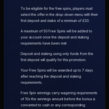
To be eligible for the free spins, players must
select the offer in the drop-down menu with their
first deposit and stake of a minimum of £20.
A maximum of 50 Free Spins will be added to
your account once the deposit and staking
requirements have been met.
Deposit and staking using only funds from the
first deposit will qualify for this promotion.
Your Free Spins will be awarded up to 7 days
after reaching the deposit and staking
requirements.
Free Spin winnings carry wagering requirements
of 10x the winnings amount before the bonus is
converted to cash or any corresponding