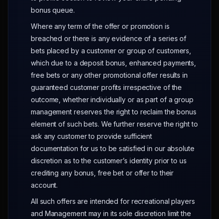
bonus queue.
Where any term of the offer or promotion is
breached or there is any evidence of a series of
bets placed by a customer or group of customers,
which due to a deposit bonus, enhanced payments,
free bets or any other promotional offer results in
guaranteed customer profits irrespective of the
outcome, whether individually or as part of a group
management reserves the right to reclaim the bonus
element of such bets. We further reserve the right to
ask any customer to provide sufficient
documentation for us to be satisfied in our absolute
discretion as to the customer’s identity prior to us
crediting any bonus, free bet or offer to their
account.
All such offers are intended for recreational players
and Management may in its sole discretion limit the