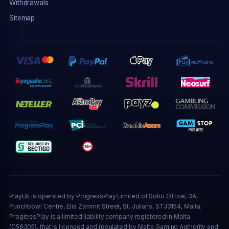
Withdrawals
Sitemap
PlayUk
is operated by ProgressPlay Limited of Soho Office, 3A,
Punchbowl Centre, Elia Zammit Street, St. Julians, STJ3154, Malta.
ProgressPlay is a limited liability company registered in Malta
(C58305), that is licensed and regulated by Malta Gaming Authority
and