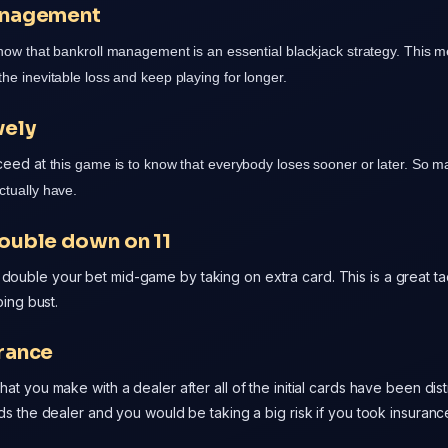
anagement
know that bankroll management is an essential blackjack strategy. This m
he inevitable loss and keep playing for longer.
vely
cceed at
this game is to know that everybody loses sooner or later. So m
ctually have.
ouble down on 11
ouble your bet mid-game by taking on extra card. This is a great tacti
oing bust.
rance
that you make with a dealer after all of the initial cards have been d
rds the dealer and you would be taking a big risk if you took insuranc