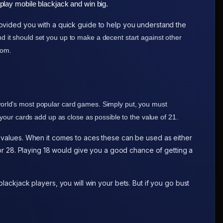
play mobile blackjack and win big.
rovided you with a quick guide to help you understand the
and it should set you up to make a decent start against other
com.
world’s most popular card games. Simply put, you must
our cards add up as close as possible to the value of 21.
t values. When it comes to aces these can be used as either
8 or 28. Playing 18 would give you a good chance of getting a
lackjack players, you will win your bets. But if you go bust