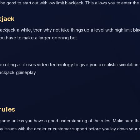
d be good to start out with low limit blackjack. This allows you to enter the
kjack
kjack a while, then why not take things up a level with high limit b
you have to make a larger opening bet.
xciting as it uses video technology to give you a realistic simulation 
lackjack gameplay.
rules
 game unless you have a good understanding of the rules. Make sure that
 any issues with the dealer or customer support before you lay down your