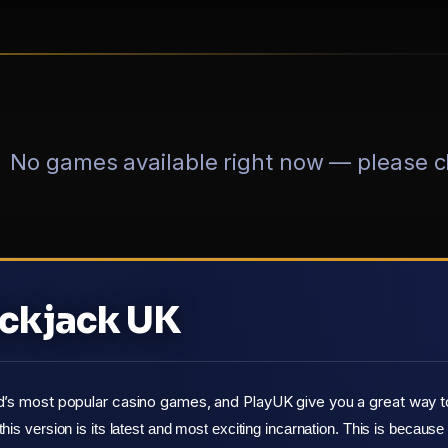
No games available right now — please c
ackjack UK
ld’s most popular casino games, and PlayUK give you a great way t
this version is its latest and most exciting incarnation. This is becaus