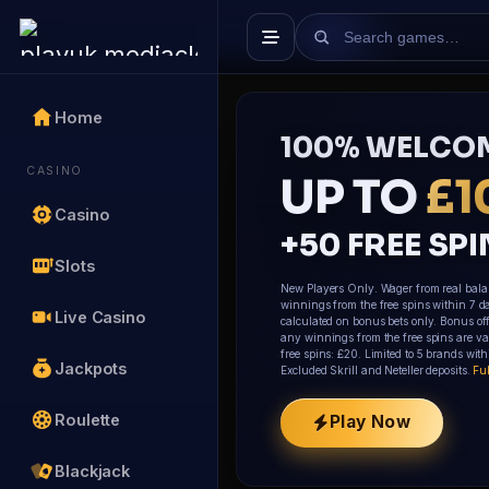
Home
100% WELCO
CASINO
UP TO
£1
Casino
+50 FREE SP
Slots
New Players Only. Wager from real bala
winnings from the free spins within 7 d
Live Casino
calculated on bonus bets only. Bonus of
any winnings from the free spins are val
free spins: £20. Limited to 5 brands wit
Jackpots
Excluded Skrill and Neteller deposits.
Fu
Roulette
Play Now
Blackjack