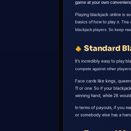
game at your own convenience.
Playing blackjack online is s
basics of how to play
it. Thi
blackjack players. So keep re
Standard Bl
It’s incredibly easy to play bl
compete against other players 
Face cards like kings, queens
11 or one. So if your blackja
winning hand, while 28 would
In terms of payouts, if you m
or somebody else has a hand t