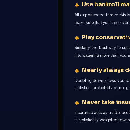
Use bankroll m
All experienced fans
of this 
make sure that you can cover t
Play conservati
Similarly, the best way to su
into wagering more than you a
Nearly always d
Doubling down allows you to d
statistical probability of not g
Never take insu
Insurance acts as a side-bet 
is statistically weighted towa