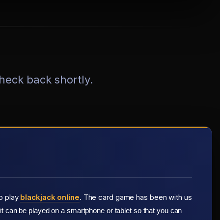
heck back shortly.
o play
blackjack online
. The card game has been with us
e
it can be played on a smartphone or tablet so that you can