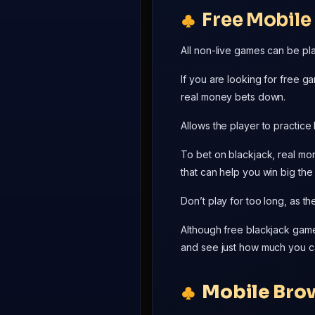
Free Mobile
All non-live games can be pl
If you are looking for free g
real money bets down.
Allows the player to practice
To bet on blackjack, real mon
that can help you win big the 
Don’t play for too long, as t
Although free blackjack game
and see just how much you c
Mobile Bro