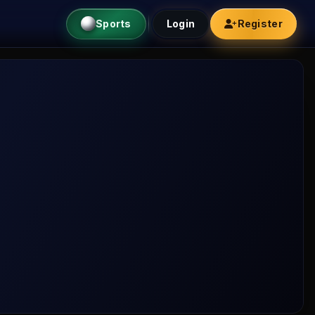
Sports
Login
Register