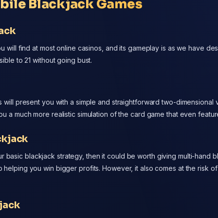
obile Blackjack Games
ack
ou will find at most online casinos, and its gameplay is as we have 
sible to 21 without going bust.
s will present you with a simple and straightforward two-dimensional 
ou a much more realistic simulation of the card game that even features
ckjack
asic blackjack strategy, then it could be worth giving multi-hand bla
 helping you win bigger profits. However, it also comes at the risk o
jack