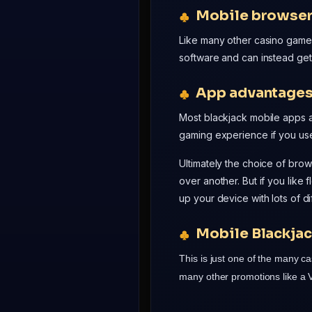
Mobile browser
Like many other casino games
software and can instead get s
App advantage
Most blackjack mobile apps ar
gaming experience if you use
Ultimately the choice of bro
over another. But if you like 
up your device with lots of di
Mobile Blackja
This is just one of the many
many other promotions like a V