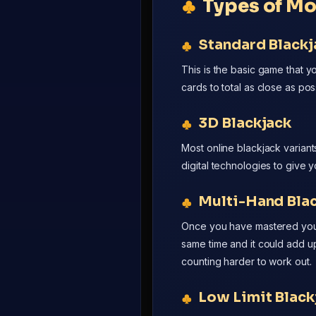
Types of M
Standard Blackj
This is the basic game that y
cards to total as close as pos
3D Blackjack
Most online blackjack variant
digital technologies to give y
Multi-Hand Bla
Once you have mastered your b
same time and it could add up
counting harder to work out.
Low Limit Black