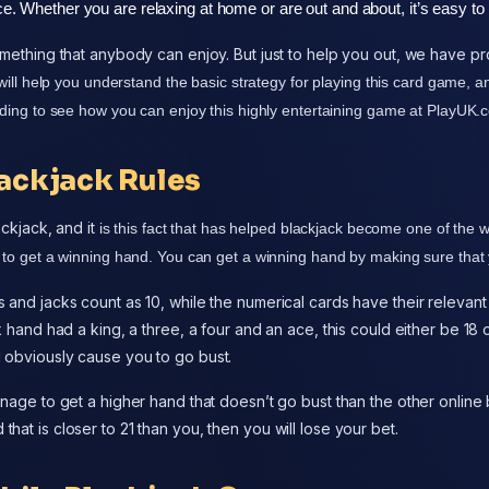
 Whether you are relaxing at home or are out and about, it’s easy to 
omething that anybody can enjoy. But just to help you out, we have p
s will help you understand the basic strategy for playing this card game, 
ading to see how you can enjoy
this highly entertaining game at PlayUK.
ackjack Rules
ackjack, and it
is this fact that has helped blackjack become one of the 
to get a winning hand. You can get a winning hand by making sure that y
 and jacks count as 10, while the numerical cards have their relevan
ck hand had a king, a three, a four and an ace, this could either be 1
 obviously cause you to go bust.
anage to get a higher hand that doesn’t go bust than the other online b
hat is closer to 21 than you, then you will lose your bet.