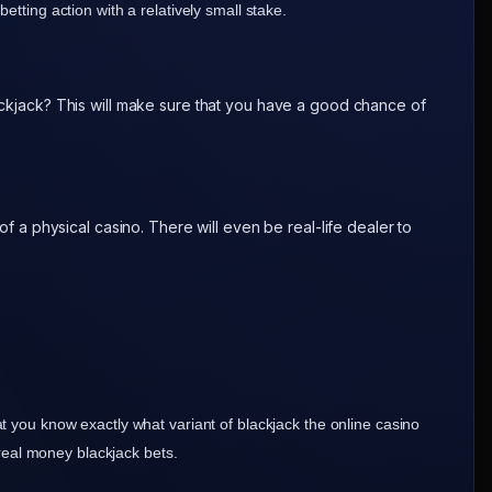
 betting action with a relatively small stake.
lackjack? This will make sure that you have a good chance of
of a physical casino. There will even be real-life dealer to
 you know exactly what variant of blackjack the online casino
 real money blackjack bets.