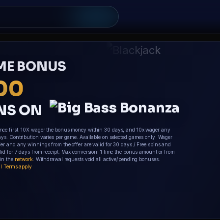
ME BONUS
00
INS ON
nce first. 10X wager the bonus money within 30 days, and 10x wager any
ays. Contribution varies per game. Available on selected games only. Wager
fer and any winnings from the offer are valid for 30 days / Free spins and
id for 7 days from receipt. Max conversion: 1 time the bonus amount or from
hin the
network
. Withdrawal requests void all active/pending bonuses.
ll Terms apply