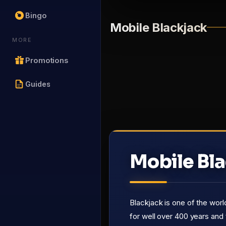
Bingo
Mobile Blackjack
MORE
Promotions
Guides
Mobile Bl
Blackjack is one of the wor
for well over 400 years and