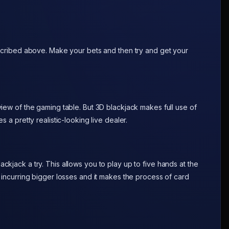
described above. Make your bets and then try and get your
view of the gaming table. But 3D blackjack makes full use of
 a pretty realistic-looking live dealer.
ckjack a try. This allows you to play up to five hands at the
f incurring bigger losses and it makes the process of card