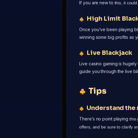
If you are new to
this, it coul
High Limit Blac
Once you’ve been playing blac
winning some big profits as 
Live Blackjack
Live casino gaming is hugely e
guide you through the live b
Tips
Understand the 
There’s no point playing
this
offers, and be sure to clarify