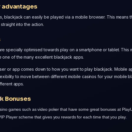
 advantages
, blackjack can easily be played via a mobile browser. This means 
traight into the action.
s
e specially optimised towards play on a smartphone or tablet. This me
 one of the many excellent blackjack apps.
wser or app comes down to how you want to play blackjack. Mobile ap
flexibility to move between different mobile casinos for your mobile bl
fferent apps.
ck Bonuses
 casino games such as video poker that have some great bonuses at Pl
IP Player scheme that gives you rewards for each time that you play.