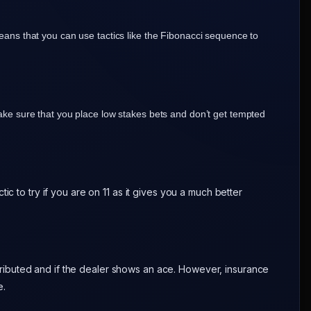
eans that you can use tactics like the Fibonacci sequence to
ake sure that you place low stakes bets and don’t get tempted
c to try if you are on 11 as it gives you a much better
istributed and if the dealer shows an ace. However, insurance
e.