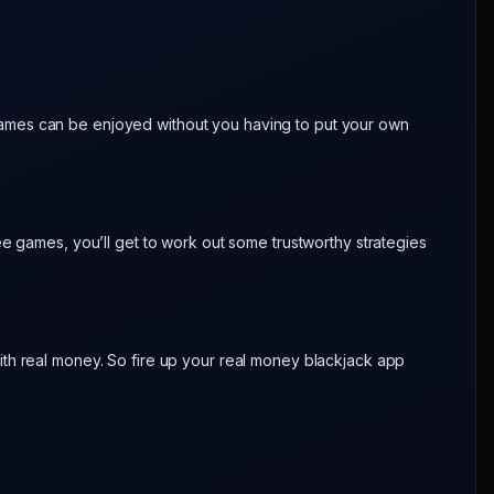
ve games can be enjoyed without you having to put your own
e games, you’ll get to work out some trustworthy strategies
th real money. So fire up your real money blackjack app