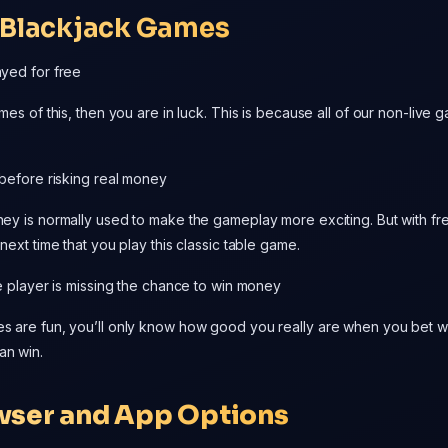
 Blackjack Games
ayed for free
ames of this, then you are in luck. This is because all of our non-li
 before risking real money
ey is normally used to make the gameplay more exciting. But with fre
next time that you play this classic table game.
he player is missing the chance to win money
s are fun, you’ll only know how good you really are when you bet wi
an win.
wser and App Options