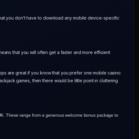
that you don’t have to download any mobile device-specific
ans that you will often get a faster and more efficient
ps are great if you know that you prefer one mobile casino
ackjack games, then there would be little point in cluttering
ayUK. These range from a generous welcome bonus package to