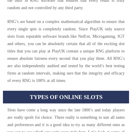
the built in RNG software that ensures that every result is truly
random and not controlled by any third party.
RNG’s are based on a complex mathematical algorithm to ensure that
every single spin is completely random. Since PlayUK only source
slots from reputable software brands like NetEnt, Microgaming, IGT
and others, you can be absolutely certain that all of the exciting slot
titles that you can play at PlayUK contain a unique RNG platform to
ensure absolute fairness every second that you play them. All RNG’s
are also independently audited and tested by the world’s best testing
firms at random intervals, making sure that the integrity and efficacy
of every RNG is 100% at all times.
TYPES OF ONLINE SLOTS
Slots have come a long way since the late 1800’s and today players
are really spoilt for choice. There really is something to suit all tastes
and preferences and it is a good idea to try as many different ones as