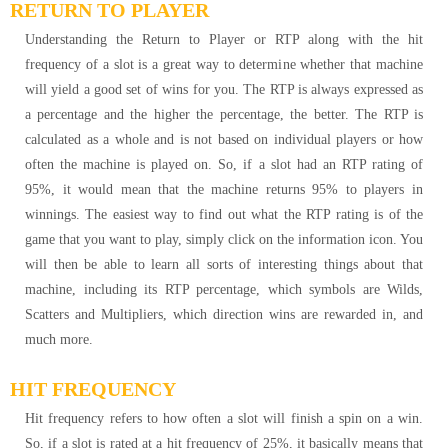
RETURN TO PLAYER
Understanding the Return to Player or RTP along with the hit
frequency of a slot is a great way to determine whether that machine
will yield a good set of wins for you. The RTP is always expressed as
a percentage and the higher the percentage, the better. The RTP is
calculated as a whole and is not based on individual players or how
often the machine is played on. So, if a slot had an RTP rating of
95%, it would mean that the machine returns 95% to players in
winnings. The easiest way to find out what the RTP rating is of the
game that you want to play, simply click on the information icon. You
will then be able to learn all sorts of interesting things about that
machine, including its RTP percentage, which symbols are Wilds,
Scatters and Multipliers, which direction wins are rewarded in, and
much more.
HIT FREQUENCY
Hit frequency refers to how often a slot will finish a spin on a win.
So, if a slot is rated at a hit frequency of 25%, it basically means that