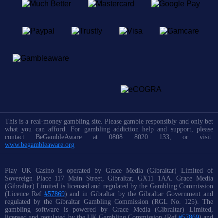
This is a real-money gambling site. Please gamble responsibly and only bet 
what you can afford. For gambling addiction help and support, please 
contact BeGambleAware at 0808 8020 133, or visit 
www.begambleaware.org
Play UK Casino is operated by Grace Media (Gibraltar) Limited of
Sovereign Place 117 Main Street, Gibraltar, GX11 1AA. Grace Media
(Gibraltar) Limited is licensed and regulated by the Gambling Commission
(Licence Ref
#57869
) and in Gibraltar by the Gibraltar Government and
regulated by the Gibraltar Gambling Commission (RGL No. 125). The
gambling software is powered by Grace Media (Gibraltar) Limited,
licensed and regulated by the UK Gambling Commission (Ref
#57869
) and