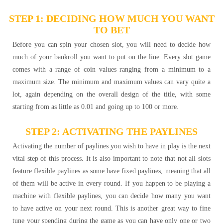
STEP 1: DECIDING HOW MUCH YOU WANT
TO BET
Before you can spin your chosen slot, you will need to decide how
much of your bankroll you want to put on the line. Every slot game
comes with a range of coin values ranging from a minimum to a
maximum size. The minimum and maximum values can vary quite a
lot, again depending on the overall design of the title, with some
starting from as little as 0.01 and going up to 100 or more.
STEP 2: ACTIVATING THE PAYLINES
Activating the number of paylines you wish to have in play is the next
vital step of this process. It is also important to note that not all slots
feature flexible paylines as some have fixed paylines, meaning that all
of them will be active in every round. If you happen to be playing a
machine with flexible paylines, you can decide how many you want
to have active on your next round. This is another great way to fine
tune your spending during the game as you can have only one or two