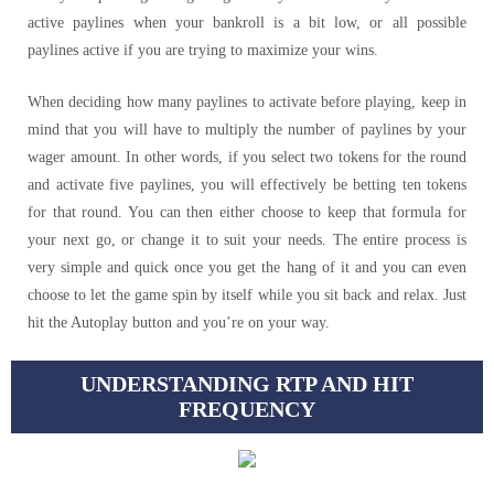
active paylines when your bankroll is a bit low, or all possible
paylines active if you are trying to maximize your wins.
When deciding how many paylines to activate before playing, keep in
mind that you will have to multiply the number of paylines by your
wager amount. In other words, if you select two tokens for the round
and activate five paylines, you will effectively be betting ten tokens
for that round. You can then either choose to keep that formula for
your next go, or change it to suit your needs. The entire process is
very simple and quick once you get the hang of it and you can even
choose to let the game spin by itself while you sit back and relax. Just
hit the Autoplay button and you’re on your way.
UNDERSTANDING RTP AND HIT
FREQUENCY