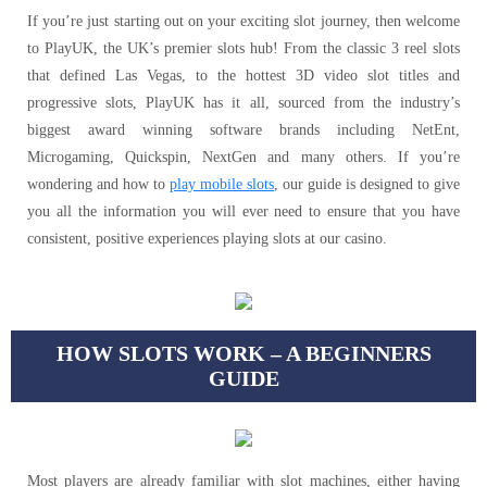
PROMOTIONS
If you’re just starting out on your exciting slot journey, then welcome
to PlayUK, the UK’s premier slots hub! From the classic 3 reel slots
TABLE
GAMES
that defined Las Vegas, to the hottest 3D video slot titles and
progressive slots, PlayUK has it all, sourced from the industry’s
SUPPORT
biggest award winning software brands including NetEnt,
Microgaming, Quickspin, NextGen and many others. If you’re
wondering and how to
play mobile slots
, our guide is designed to give
you all the information you will ever need to ensure that you have
consistent, positive experiences playing slots at our casino.
HOW SLOTS WORK – A BEGINNERS
GUIDE
Most players are already familiar with slot machines, either having