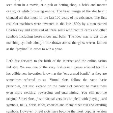
seen them in a movie, at a pub or betting shop, a brick and mortar
casino, or while browsing online. The basic design of the slot hasn’t
changed all that much in the last 100 years of its existence. The first
real slot machines were invented in the late 1800s by a man named
Charles Fey and consisted of three reels with picture cards and other
symbols including horse shoes and bells. The idea was to get three
matching symbols along a line drawn across the glass screen, known
as the “payline” in order to win a prize.
Let's fast forward to the birth of the internet and the online casino
industry. We saw one of the very first casino games adapted for this
incredible new invention known as the “one armed bandit” as they are
sometimes referred to as. Virtual slots follow the same basic
principles, but also expand on the basic slot concept to make them
even more exciting, rewarding and entertaining. You still get the
original 3 reel slots, just a virtual version complete with playing card
symbols, bells, horse shoes, cherries and many other fun and exciting
symbols. However, 5 reel slots have become the most popular version