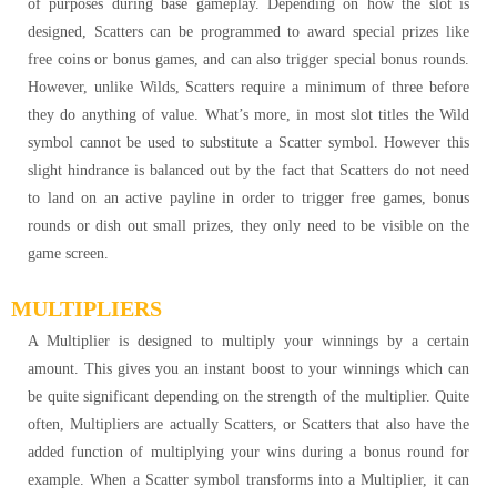
of purposes during base gameplay. Depending on how the slot is
designed, Scatters can be programmed to award special prizes like
free coins or bonus games, and can also trigger special bonus rounds.
However, unlike Wilds, Scatters require a minimum of three before
they do anything of value. What’s more, in most slot titles the Wild
symbol cannot be used to substitute a Scatter symbol. However this
slight hindrance is balanced out by the fact that Scatters do not need
to land on an active payline in order to trigger free games, bonus
rounds or dish out small prizes, they only need to be visible on the
game screen.
MULTIPLIERS
A Multiplier is designed to multiply your winnings by a certain
amount. This gives you an instant boost to your winnings which can
be quite significant depending on the strength of the multiplier. Quite
often, Multipliers are actually Scatters, or Scatters that also have the
added function of multiplying your wins during a bonus round for
example. When a Scatter symbol transforms into a Multiplier, it can