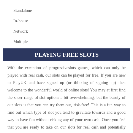
Standalone
In-house
Network
Multiple
PLAYING FREE SLOTS
With the exception of progressiveslots games, which can only be
played with real cash, our slots can be played for free. If you are new
to PlayUK and have signed up (or thinking of signing up) then
welcome to the wonderful world of online slots! You may at first find
the sheer range of slot options a bit overwhelming, but the beauty of
our slots is that you can try them out, risk-free! This is a fun way to
find out which type of slot you tend to gravitate towards and a good
way to have fun without risking any of your own cash. Once you feel
that you are ready to take on our slots for real cash and potentially