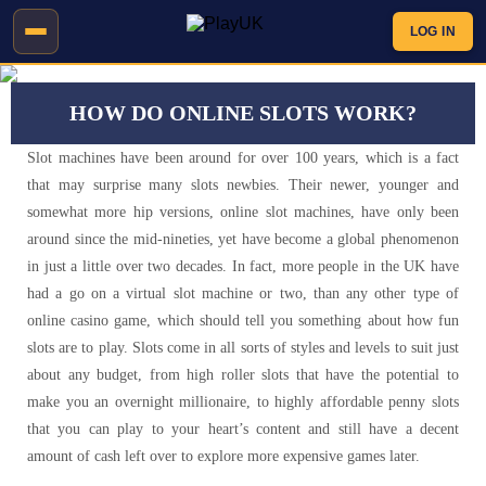
LOG IN
HOW DO ONLINE SLOTS WORK?
JOIN
LOG
NOW
IN
Slot machines have been around for over 100 years, which is a fact
that may surprise many slots newbies. Their newer, younger and
HOME
somewhat more hip versions, online slot machines, have only been
around since the mid-nineties, yet have become a global phenomenon
FAVOURITES
in just a little over two decades. In fact, more people in the UK have
had a go on a virtual slot machine or two, than any other type of
SLOTS
online casino game, which should tell you something about how fun
slots are to play. Slots come in all sorts of styles and levels to suit just
LIVE
about any budget, from high roller slots that have the potential to
CASINO
make you an overnight millionaire, to highly affordable penny slots
that you can play to your heart’s content and still have a decent
MOBILE
amount of cash left over to explore more expensive games later.