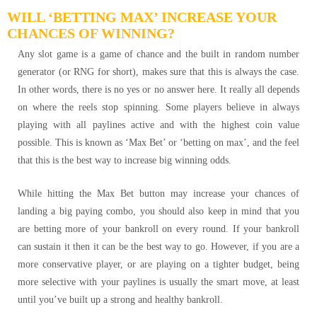
WILL ‘BETTING MAX’ INCREASE YOUR
CHANCES OF WINNING?
Any slot game is a game of chance and the built in random number
generator (or RNG for short), makes sure that this is always the case.
In other words, there is no yes or no answer here. It really all depends
on where the reels stop spinning. Some players believe in always
playing with all paylines active and with the highest coin value
possible. This is known as ‘Max Bet’ or ‘betting on max’, and the feel
that this is the best way to increase big winning odds.
While hitting the Max Bet button may increase your chances of
landing a big paying combo, you should also keep in mind that you
are betting more of your bankroll on every round. If your bankroll
can sustain it then it can be the best way to go. However, if you are a
more conservative player, or are playing on a tighter budget, being
more selective with your paylines is usually the smart move, at least
until you’ve built up a strong and healthy bankroll.