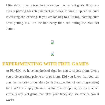
Ultimately, it really is up to you and your actual slot goals. If you are
merely playing for entertainment purposes, mixing it up can be quite
interesting and exciting. If you are looking to hit it big, nothing quite
beats putting it all on the line every time and hitting the Max Bet
button.
EXPERIMENTING WITH FREE GAMES
At PlayUK, we have hundreds of slots for you to choose from, giving
you a diverse slots palette to draw from. Did you know that you can
play the majority of our slots (with the exception of our progressives)
for free? By simply clicking on the ‘demo’ option, you can launch
virtually any slot game that takes your fancy and see exactly how it
works.