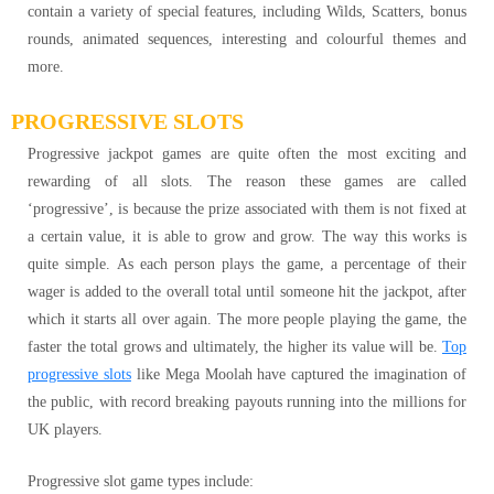
contain a variety of special features, including Wilds, Scatters, bonus
rounds, animated sequences, interesting and colourful themes and
more.
PROGRESSIVE SLOTS
Progressive jackpot games are quite often the most exciting and
rewarding of all slots. The reason these games are called
‘progressive’, is because the prize associated with them is not fixed at
a certain value, it is able to grow and grow. The way this works is
quite simple. As each person plays the game, a percentage of their
wager is added to the overall total until someone hit the jackpot, after
which it starts all over again. The more people playing the game, the
faster the total grows and ultimately, the higher its value will be.
Top
progressive slots
like Mega Moolah have captured the imagination of
the public, with record breaking payouts running into the millions for
UK players.
Progressive slot game types include: