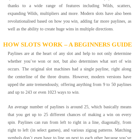
thanks to a wide range of features including Wilds, scatters,
expanding Wilds, multipliers and more. Modern slots have also been
revolutionalised based on how you win, adding far more paylines, as
well as the ability to create huge wins in multiple directions.
HOW SLOTS WORK – A BEGINNERS GUIDE
Paylines are at the heart of any slot and help to not only determine
whether you’ve won or not, but also determines what sort of win
occurs. The original slot machines had a single payline, right along
the centerline of the three drums. However, modern versions have
upped the ante tremendously, offering anything from 9 to 50 paylines
and up to 243 or even 1023 ways to win.
An average number of paylines is around 25, which basically means
that you get up to 25 different chances of making a win on every
spin. Paylines can run from left to right in a line, diagonally, from
right to left (in select games), and various zigzag patterns. Matching
symbols don’t even have to line up next to each other because you’ve