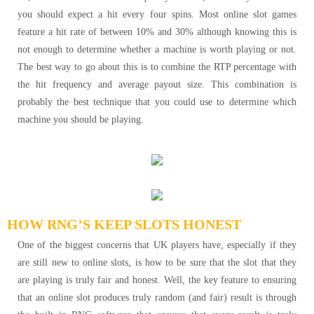
you should expect a hit every four spins. Most online slot games
feature a hit rate of between 10% and 30% although knowing this is
not enough to determine whether a machine is worth playing or not.
The best way to go about this is to combine the RTP percentage with
the hit frequency and average payout size. This combination is
probably the best technique that you could use to determine which
machine you should be playing.
HOW RNG’S KEEP SLOTS HONEST
One of the biggest concerns that UK players have, especially if they
are still new to online slots, is how to be sure that the slot that they
are playing is truly fair and honest. Well, the key feature to ensuring
that an online slot produces truly random (and fair) result is through