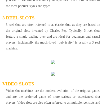
you can to see which one suits your style best. Let’s look at some of
the most popular styles and types.
3 REEL SLOTS
3 reel slots are often referred to as classic slots as they are based on
the original slots invented by Charles Fey. Typically, 3 reel slots
feature a single payline over and are ideal for beginners and casual
players. Incidentally the much-loved ‘pub fruity’ is usually a 3 reel
machine.
VIDEO SLOTS
Video slot machines are the modern evolution of the original games
and are the preferred game of more serious or experienced slot
players. Video slots are also often referred to as multiple reel slots and