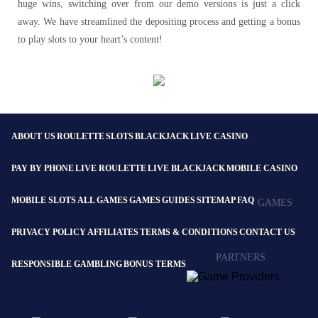
huge wins, switching over from our demo versions is just a click
away. We have streamlined the depositing process and getting a bonus
to play slots to your heart’s content!
ABOUT US
ROULETTE
SLOTS
BLACKJACK
LIVE CASINO
PAY BY PHONE
LIVE ROULETTE
LIVE BLACKJACK
MOBILE CASINO
MOBILE SLOTS
ALL GAMES
GAMES
GUIDES
SITEMAP
FAQ
GAMES
PRIVACY POLICY
AFFILIATES
TERMS & CONDITIONS
CONTACT US
PARTNERS
RESPONSIBLE GAMBLING
BONUS TERMS