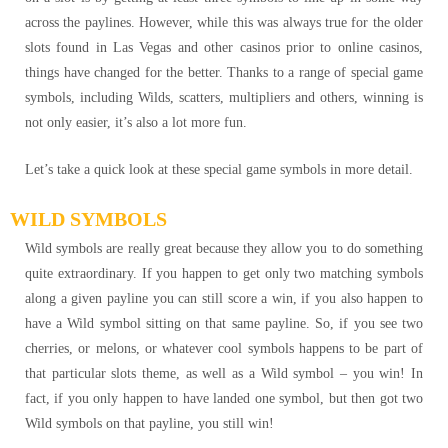
across the paylines. However, while this was always true for the older
slots found in Las Vegas and other casinos prior to online casinos,
things have changed for the better. Thanks to a range of special game
symbols, including Wilds, scatters, multipliers and others, winning is
not only easier, it’s also a lot more fun.
Let’s take a quick look at these special game symbols in more detail.
WILD SYMBOLS
Wild symbols are really great because they allow you to do something
quite extraordinary. If you happen to get only two matching symbols
along a given payline you can still score a win, if you also happen to
have a Wild symbol sitting on that same payline. So, if you see two
cherries, or melons, or whatever cool symbols happens to be part of
that particular slots theme, as well as a Wild symbol – you win! In
fact, if you only happen to have landed one symbol, but then got two
Wild symbols on that payline, you still win!