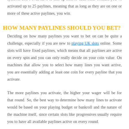
activated up to 25 paylines, meaning that as long as they are on one or
more of these active paylines, you win.
HOW MANY PAYLINES SHOULD YOU BET?
Deciding on how many paylines you want to bet on can be quite a
challenge, especially if you are new to
playing UK slots
online. Some
slots will have fixed paylines, which means that all paylines are active
on every spin and you can only really decide on your coin value. On
machines that allow you to select how many lines you want active,
you are essentially adding at least one coin for every payline that you
activate.
The more paylines you activate, the higher your wager will be for
that round. So, the best way to determine how many lines to activate
would be based on your playing budget or bankroll and the nature of
the machine itself, since certain slots like progressives usually require
you to have all available paylines active on every round.