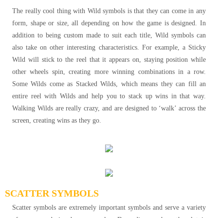
The really cool thing with Wild symbols is that they can come in any
form, shape or size, all depending on how the game is designed. In
addition to being custom made to suit each title, Wild symbols can
also take on other interesting characteristics. For example, a Sticky
Wild will stick to the reel that it appears on, staying position while
other wheels spin, creating more winning combinations in a row.
Some Wilds come as Stacked Wilds, which means they can fill an
entire reel with Wilds and help you to stack up wins in that way.
Walking Wilds are really crazy, and are designed to ‘walk’ across the
screen, creating wins as they go.
SCATTER SYMBOLS
Scatter symbols are extremely important symbols and serve a variety