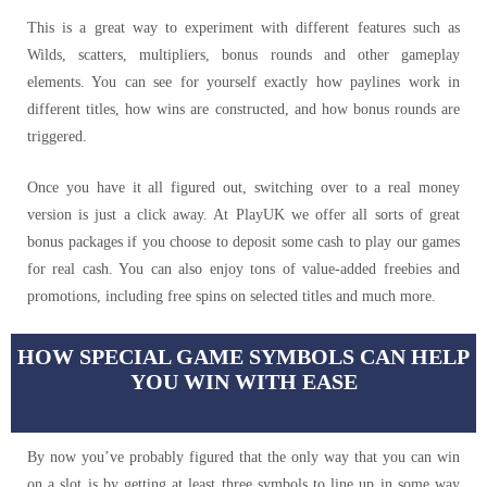
This is a great way to experiment with different features such as
Wilds, scatters, multipliers, bonus rounds and other gameplay
elements. You can see for yourself exactly how paylines work in
different titles, how wins are constructed, and how bonus rounds are
triggered.
Once you have it all figured out, switching over to a real money
version is just a click away. At PlayUK we offer all sorts of great
bonus packages if you choose to deposit some cash to play our games
for real cash. You can also enjoy tons of value-added freebies and
promotions, including free spins on selected titles and much more.
HOW SPECIAL GAME SYMBOLS CAN HELP
YOU WIN WITH EASE
By now you’ve probably figured that the only way that you can win
on a slot is by getting at least three symbols to line up in some way