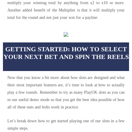
multiply your winning total by anything from x2 to x10 or more.
Another added benefit of the Multiplier is that it will multiply your
total for the round and not just your win for a payline.
GETTING STARTED: HOW TO SELECT
YOUR NEXT BET AND SPIN THE REELS
Now that you know a bit more about how slots are designed and what
their most important features are, it’s time to look at how to actually
play a few rounds. Remember to try as many PlayUK slots as you can
in our useful demo mode so that you get the best idea possible of how
all of these nuts and bolts work in practice.
Let’s break down how to get started playing one of our slots in a few
simple steps.