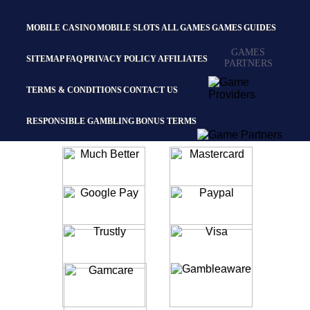
PROMOTIONS
MOBILE CASINO
MOBILE SLOTS
ALL GAMES
GAMES
GUIDES
TABLE
GAMES
GAMES
SITEMAP
FAQ
PRIVACY POLICY
AFFILIATES
PARTNERS
SUPPORT
TERMS & CONDITIONS
CONTACT US
RESPONSIBLE GAMBLING
BONUS TERMS