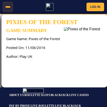
LOG IN
PIXIES OF THE FOREST
JOIN
LOG
NOW
IN
GAME SUMMARY
Game Name: Pixies of the Forest
HOME
Posted On: 11/08/2016
Author: Play UK
FAVOURITES
SLOTS
LIVE
CASINO
ABOUT US
ROULETTE
SLOTS
BLACKJACK
LIVE CASINO
MOBILE
PAY BY PHONE
LIVE ROULETTE
LIVE BLACKJACK